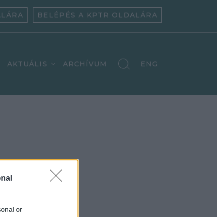
ALÁRA
BELÉPÉS A KPTR OLDALÁRA
AKTUÁLIS
ARCHÍVUM
ENG
nal
sonal or