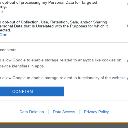
to opt-out of processing my Personal Data for Targeted
ing.
In
o opt-out of Collection, Use, Retention, Sale, and/or Sharing
ersonal Data that Is Unrelated with the Purposes for which it
lected.
Out
consents
o allow Google to enable storage related to analytics like cookies on
evice identifiers in apps.
o allow Google to enable storage related to functionality of the website
ALAPÍTÓ
CÉGCSOPORT
KÜLDETÉSÜN
CONFIRM
o allow Google to enable storage related to personalization.
o allow Google to enable storage related to security, including
Data Deletion
Data Access
Privacy Policy
KÖZÉRDEKŰ ADATOK
KÖZADATKERESŐ
FELH
cation functionality and fraud prevention, and other user protection.