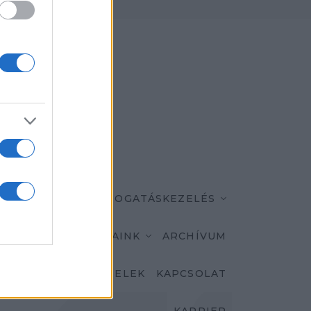
K
MÁRKÁINK
TÁMOGATÁSKEZELÉS
AKTUALITÁSAINK
ARCHÍVUM
ASZNÁLÁSI FELTÉTELEK
KAPCSOLAT