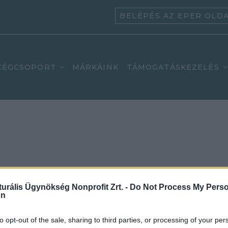
BELÉPÉS AZ EPER OLD
CÉGCSOPORT
MÁRKÁINK
TÁMOGATÁSKEZELÉS
n:
turális Ügynökség Nonprofit Zrt. -
Do Not Process My Perso
on
to opt-out of the sale, sharing to third parties, or processing of your per