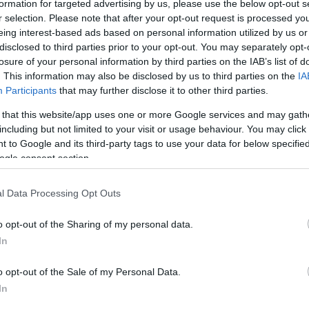
formation for targeted advertising by us, please use the below opt-out s
r selection. Please note that after your opt-out request is processed y
formák voltunk valahogyan
eing interest-based ads based on personal information utilized by us or
disclosed to third parties prior to your opt-out. You may separately opt-
BLOG
10.
losure of your personal information by third parties on the IAB’s list of
. This information may also be disclosed by us to third parties on the
IA
Participants
that may further disclose it to other third parties.
 that this website/app uses one or more Google services and may gath
including but not limited to your visit or usage behaviour. You may click 
 to Google and its third-party tags to use your data for below specifi
ogle consent section.
l Data Processing Opt Outs
o opt-out of the Sharing of my personal data.
In
o opt-out of the Sale of my Personal Data.
In