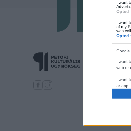
I want 
Advertis
Opted 
I want t
of my P
was col
Opted 
Google 
I want t
web or d
I want t
or app.
I want t
I want t
authenti