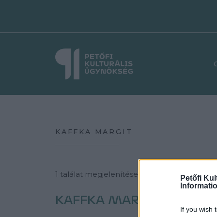
KAFFKA MARGIT
1 találat megjelenítése a következő témába
Petőfi Kul
Informati
KAFFKA MARGIT
If you wish 