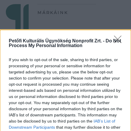
MÁRKÁINK
Petőfi Kulturális Ügynökség Nonprofit Zrt. -
Do Not
Process My Personal Information
If you wish to opt-out of the sale, sharing to third parties, or
processing of your personal or sensitive information for
targeted advertising by us, please use the below opt-out
section to confirm your selection. Please note that after your
opt-out request is processed you may continue seeing
interest-based ads based on personal information utilized by
us or personal information disclosed to third parties prior to
your opt-out. You may separately opt-out of the further
disclosure of your personal information by third parties on the
IAB’s list of downstream participants. This information may
also be disclosed by us to third parties on the
IAB’s List of
Downstream Participants
that may further disclose it to other