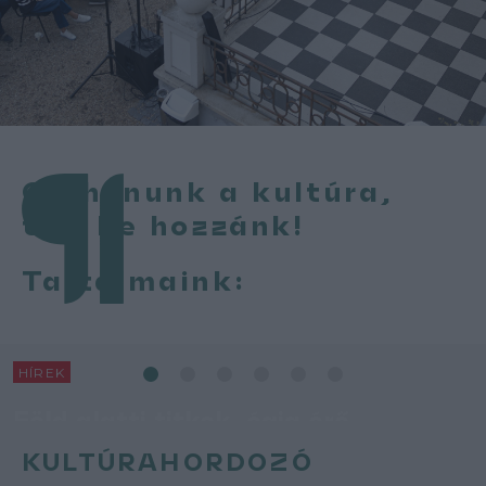
Otthonunk a kultúra,
térj be hozzánk!
Tartalmaink:
HÍREK
Föld alatti titkok, égig érő
történetek
KULTÚRAHORDOZÓ