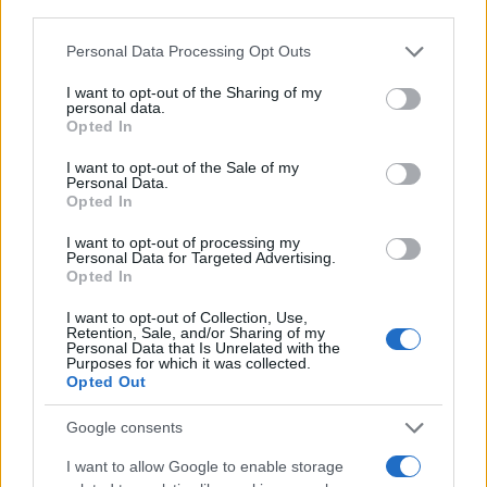
third parties.
Please note that this website/app uses one or more Google
Personal Data Processing Opt Outs
services and may gather and store information including but
not limited to your visit or usage behaviour. You may click to
I want to opt-out of the Sharing of my
personal data.
grant or deny consent to Google and its third-party tags to
Opted In
use your data for below specified purposes in below Google
consent section.
I want to opt-out of the Sale of my
Personal Data.
Opted In
I want to opt-out of processing my
Personal Data for Targeted Advertising.
Opted In
I want to opt-out of Collection, Use,
Retention, Sale, and/or Sharing of my
Personal Data that Is Unrelated with the
Purposes for which it was collected.
A PKÜ SZÁMOKBAN
Opted Out
Google consents
2025
I want to allow Google to enable storage