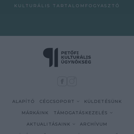
KULTURÁLIS TARTALOMFOGYASZTÓ
ALAPÍTÓ
CÉGCSOPORT
KÜLDETÉSÜNK
MÁRKÁINK
TÁMOGATÁSKEZELÉS
AKTUALITÁSAINK
ARCHÍVUM