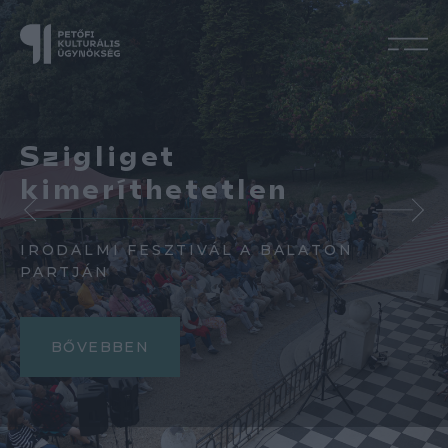
Szigliget
kimeríthetetlen
IRODALMI FESZTIVÁL A BALATON
PARTJÁN
BŐVEBBEN