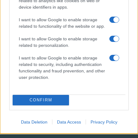
related to analytics like cookies on web or
1194
device identifiers in apps.
I want to allow Google to enable storage
related to functionality of the website or app.
I want to allow Google to enable storage
related to personalization.
RENDEZVÉNY
2,3
I want to allow Google to enable storage
related to security, including authentication
M
functionality and fraud prevention, and other
user protection.
RÉSZTVEVŐ
CONFIRM
4
M
Data Deletion
Data Access
Privacy Policy