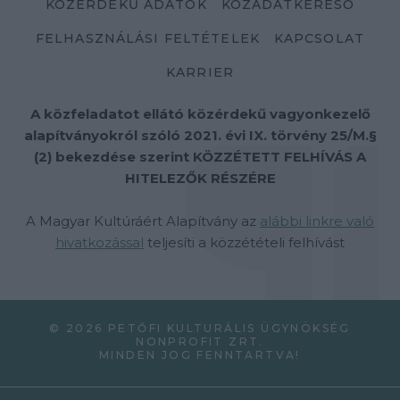
KÖZÉRDEKŰ ADATOK
KÖZADATKERESŐ
FELHASZNÁLÁSI FELTÉTELEK
KAPCSOLAT
KARRIER
A közfeladatot ellátó közérdekű vagyonkezelő
alapítványokról szóló 2021. évi IX. törvény 25/M.§
(2) bekezdése szerint KÖZZÉTETT FELHÍVÁS A
HITELEZŐK RÉSZÉRE
A Magyar Kultúráért Alapítvány az
alábbi linkre való
hivatkozással
teljesíti a közzétételi felhívást
© 2026 PETŐFI KULTURÁLIS ÜGYNÖKSÉG
NONPROFIT ZRT.
MINDEN JOG FENNTARTVA!